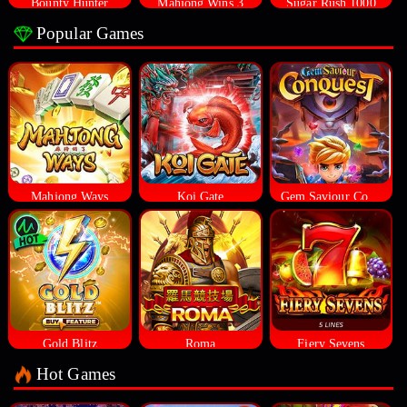
Bounty Hunter
Mahjong Wins 3
Sugar Rush 1000
Popular Games
Mahjong Ways
Koi Gate
Gem Saviour Conquest
Gold Blitz
Roma
Fiery Sevens
Hot Games