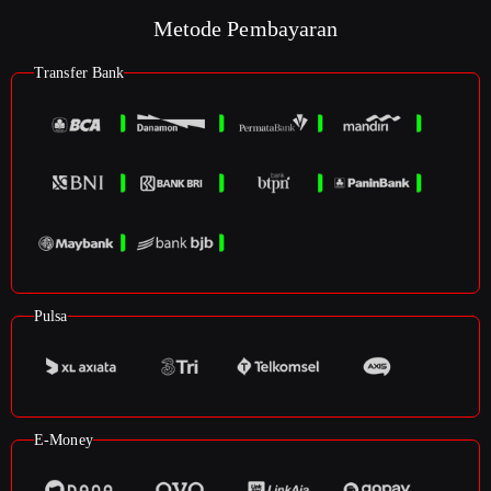
Metode Pembayaran
Transfer Bank
Pulsa
E-Money