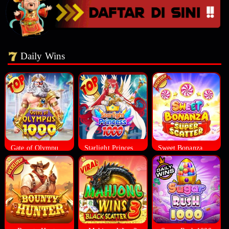
Daily Wins
Gate of Olympus 10000
Starlight Princess 1000
Sweet Bonanza Super Scatter