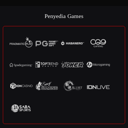
Penyedia Games