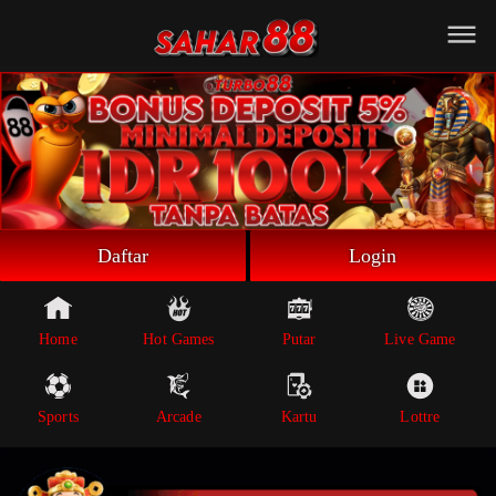
Beranda
Game Putar
Live Game
Sportsbook
Arcade
Lottre
Daftar
Login
Poker
Whatsapp
Home
Hot Games
Putar
Live Game
Telegram
Sports
Arcade
Kartu
Lottre
Livechat