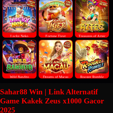
Lucky Neko
Fortune Tiger
Treasures of Aztec
Wild Bandito
Dreams of Macau
Rooster Rumble
Sahar88 Win | Link Alternatif
Game Kakek Zeus x1000 Gacor
2025