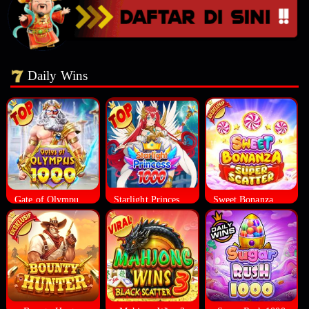
Daily Wins
Gate of Olympus 10000
Starlight Princess 1000
Sweet Bonanza Super Scatter