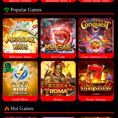
Bounty Hunter
Mahjong Wins 3
Sugar Rush 1000
Popular Games
Mahjong Ways
Koi Gate
Gem Saviour Conquest
Gold Blitz
Roma
Fiery Sevens
Hot Games