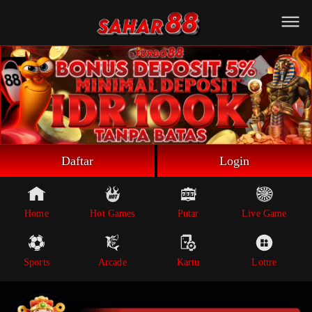
Beranda
Game Putar
Live Game
Sportsbook
Arcade
Lottre
Daftar
Login
Poker
Whatsapp
Home
Hot Games
Putar
Live Game
Telegram
Sports
Arcade
Kartu
Lottre
Livechat