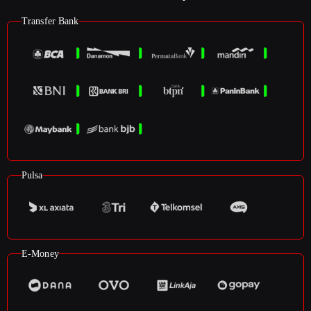
Transfer Bank
Pulsa
E-Money