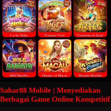
Lucky Neko
Fortune Tiger
Treasures of Aztec
Wild Bandito
Dreams of Macau
Rooster Rumble
Sahar88 Mobile | Menyediakan
Berbagai Game Online Kompetitif