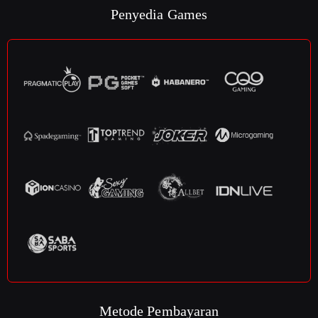
Penyedia Games
Metode Pembayaran