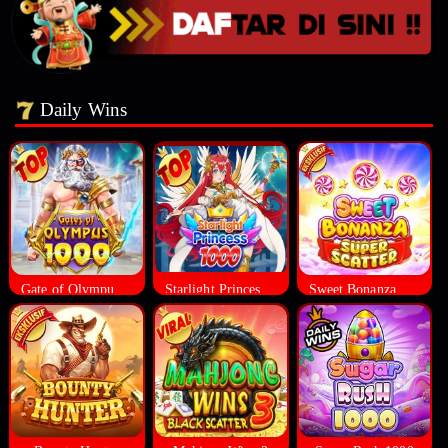
Daily Wins
Gate of Olympus 10000
Starlight Princess 1000
Sweet Bonanza Super Scatter