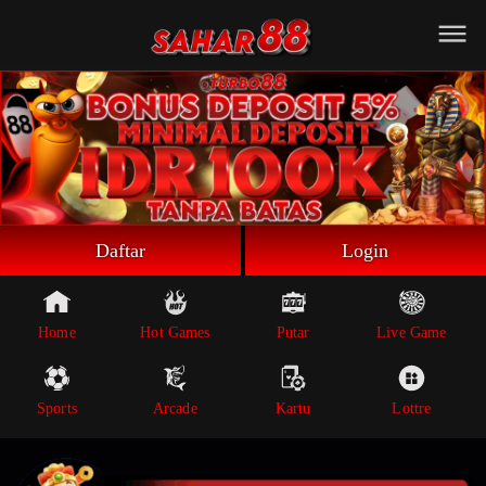
Beranda
Game Putar
Live Game
Sportsbook
Arcade
Lottre
Daftar
Login
Poker
Whatsapp
Home
Hot Games
Putar
Live Game
Telegram
Sports
Arcade
Kartu
Lottre
Livechat