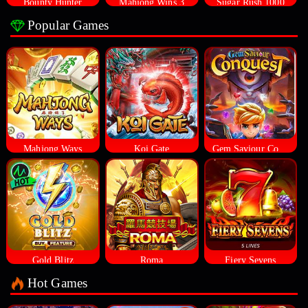
Bounty Hunter
Mahjong Wins 3
Sugar Rush 1000
Popular Games
Mahjong Ways
Koi Gate
Gem Saviour Conquest
Gold Blitz
Roma
Fiery Sevens
Hot Games