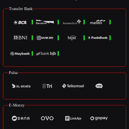
Transfer Bank
Pulsa
E-Money