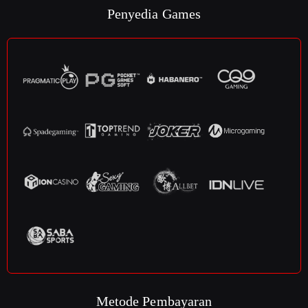
Penyedia Games
Metode Pembayaran