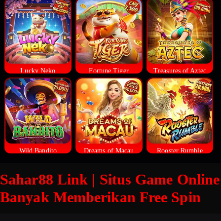
Lucky Neko
Fortune Tiger
Treasures of Aztec
Wild Bandito
Dreams of Macau
Rooster Rumble
Sahar88 Link | Situs Game Online
Banyak Memberikan Free Spin