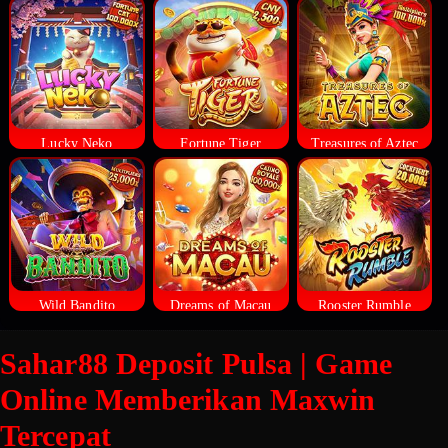
Lucky Neko
Fortune Tiger
Treasures of Aztec
Wild Bandito
Dreams of Macau
Rooster Rumble
Sahar88 Deposit Pulsa | Game
Online Memberikan Maxwin
Tercepat