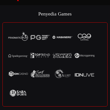
Penyedia Games