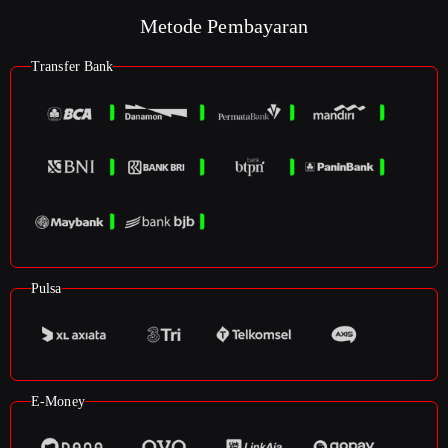
Metode Pembayaran
Transfer Bank
Pulsa
E-Money