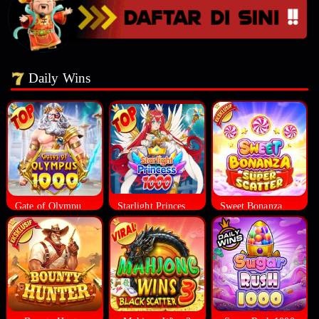
Daily Wins
Gate of Olympus 10000
Starlight Princess 1000
Sweet Bonanza Super Scatter