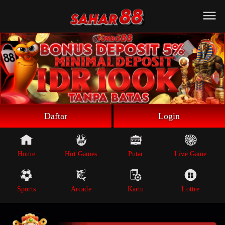
Beranda
Game Putar
Live Game
Sportsbook
Arcade
Lottre
Daftar
Login
Poker
Whatsapp
Home
Hot Games
Putar
Live Game
Telegram
Sports
Arcade
Kartu
Lottre
Livechat