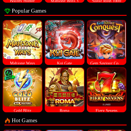
Bounty Hunter
Mahjong Wins 3
Sugar Rush 1000
Popular Games
Mahjong Ways
Koi Gate
Gem Saviour Conquest
Gold Blitz
Roma
Fiery Sevens
Hot Games