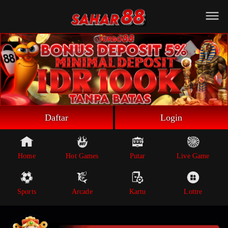
Beranda
Game Putar
Live Game
Sportsbook
Arcade
Lottre
Daftar
Login
Poker
Whatsapp
Home
Hot Games
Putar
Live Game
Telegram
Sports
Arcade
Kartu
Lottre
Livechat