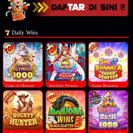
Daily Wins
Gate of Olympus 10000
Starlight Princess 1000
Sweet Bonanza Super Scatter