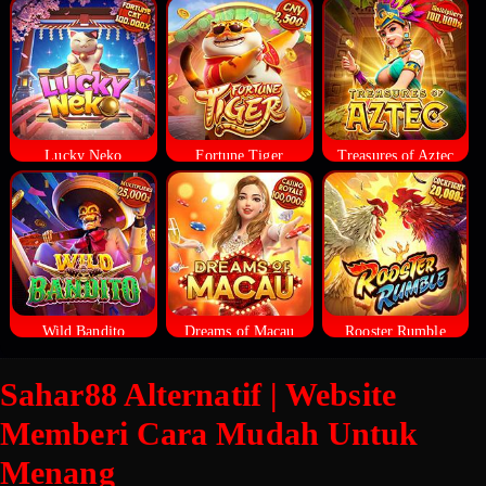
Lucky Neko
Fortune Tiger
Treasures of Aztec
Wild Bandito
Dreams of Macau
Rooster Rumble
Sahar88 Alternatif | Website
Memberi Cara Mudah Untuk
Menang