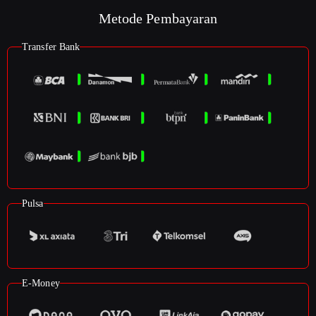
Metode Pembayaran
Transfer Bank
Pulsa
E-Money