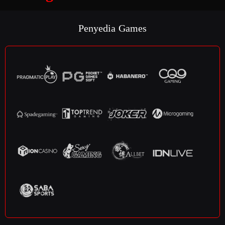
Penyedia Games