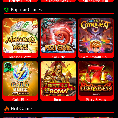
Bounty Hunter
Mahjong Wins 3
Sugar Rush 1000
Popular Games
Mahjong Ways
Koi Gate
Gem Saviour Conquest
Gold Blitz
Roma
Fiery Sevens
Hot Games