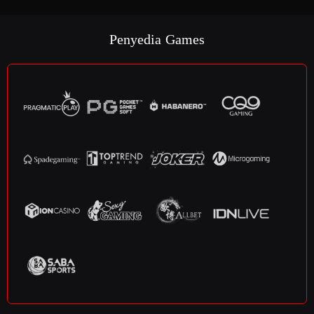
Penyedia Games