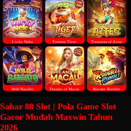
Lucky Neko
Fortune Tiger
Treasures of Aztec
Wild Bandito
Dreams of Macau
Rooster Rumble
Sahar 88 Slot | Pola Game Slot
Gacor Mudah Maxwin Tahun
2026