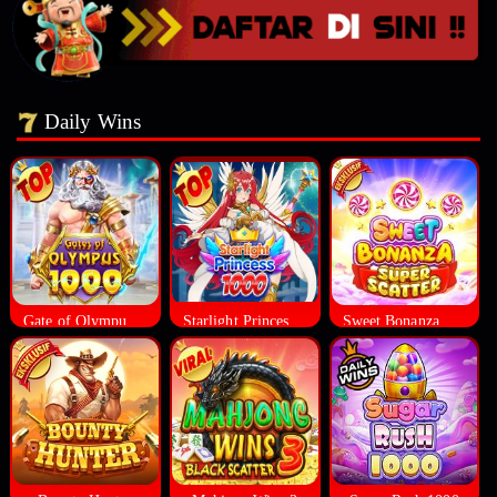
Daily Wins
Gate of Olympus 10000
Starlight Princess 1000
Sweet Bonanza Super Scatter