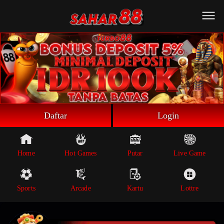
Beranda
Game Putar
Live Game
Sportsbook
Arcade
Lottre
Daftar
Login
Poker
Whatsapp
Home
Hot Games
Putar
Live Game
Telegram
Sports
Arcade
Kartu
Lottre
Livechat