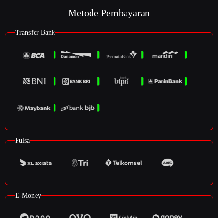
Metode Pembayaran
Transfer Bank
Pulsa
E-Money