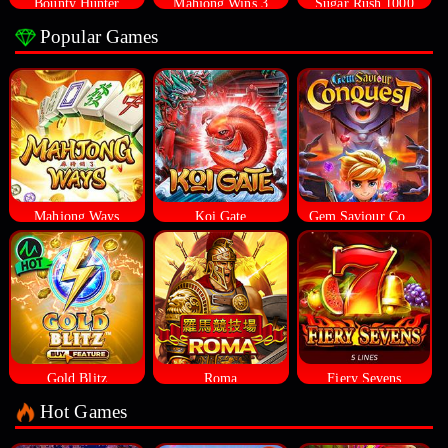
Bounty Hunter
Mahjong Wins 3
Sugar Rush 1000
Popular Games
Mahjong Ways
Koi Gate
Gem Saviour Conquest
Gold Blitz
Roma
Fiery Sevens
Hot Games