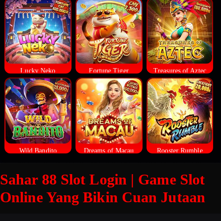
Lucky Neko
Fortune Tiger
Treasures of Aztec
Wild Bandito
Dreams of Macau
Rooster Rumble
Sahar 88 Slot Login | Game Slot
Online Yang Bikin Cuan Jutaan