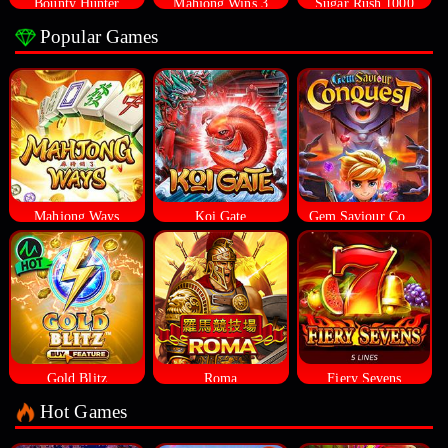
Bounty Hunter
Mahjong Wins 3
Sugar Rush 1000
Popular Games
Mahjong Ways
Koi Gate
Gem Saviour Conquest
Gold Blitz
Roma
Fiery Sevens
Hot Games