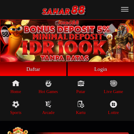
Beranda
Game Putar
Live Game
Sportsbook
Arcade
Lottre
Daftar
Login
Poker
Whatsapp
Home
Hot Games
Putar
Live Game
Telegram
Sports
Arcade
Kartu
Lottre
Livechat