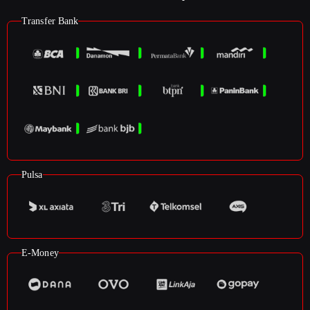
Transfer Bank
Pulsa
E-Money