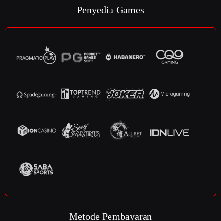
Penyedia Games
Metode Pembayaran