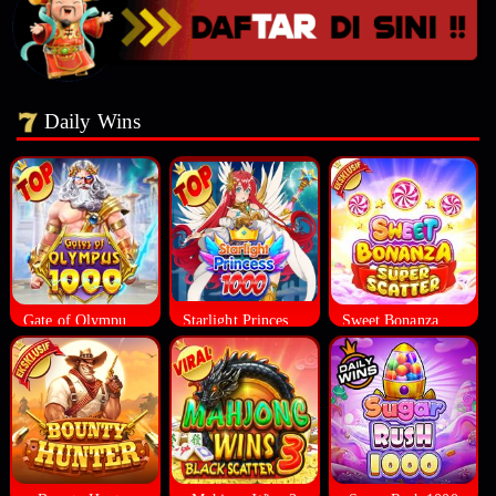
Daily Wins
Gate of Olympus 10000
Starlight Princess 1000
Sweet Bonanza Super Scatter