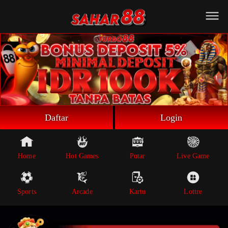
Beranda
Game Putar
Live Game
Sportsbook
Arcade
Lottre
Daftar
Login
Poker
Whatsapp
Home
Hot Games
Putar
Live Game
Telegram
Sports
Arcade
Kartu
Lottre
Livechat