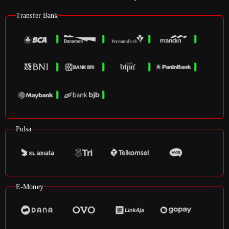
Transfer Bank
Pulsa
E-Money