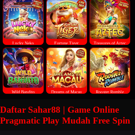
Lucky Neko
Fortune Tiger
Treasures of Aztec
Wild Bandito
Dreams of Macau
Rooster Rumble
Daftar Sahar88 | Game Online
Pragmatic Play Mudah Free Spin