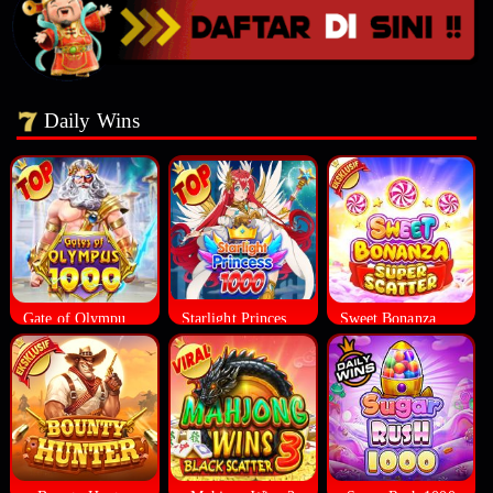
Daily Wins
Gate of Olympus 10000
Starlight Princess 1000
Sweet Bonanza Super Scatter