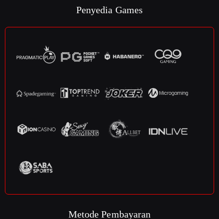
Penyedia Games
Metode Pembayaran