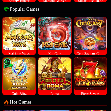
Bounty Hunter
Mahjong Wins 3
Sugar Rush 1000
Popular Games
Mahjong Ways
Koi Gate
Gem Saviour Conquest
Gold Blitz
Roma
Fiery Sevens
Hot Games